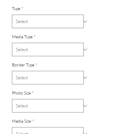
Type
*
Media Type
*
Border Type
*
Photo Size
*
Media Size
*