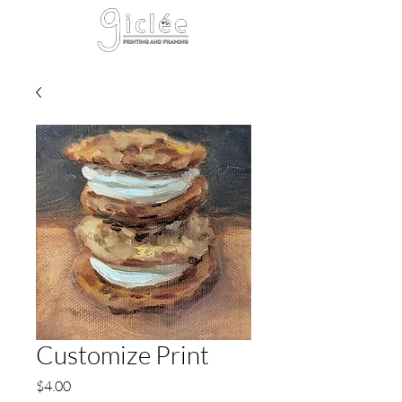
Cart
Customize Print
Price
$4.00