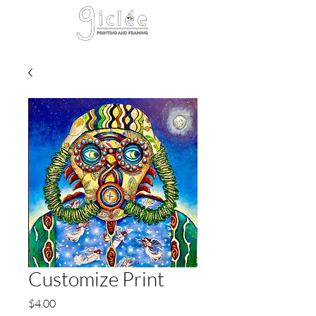
Cart
Customize Print
Price
$4.00