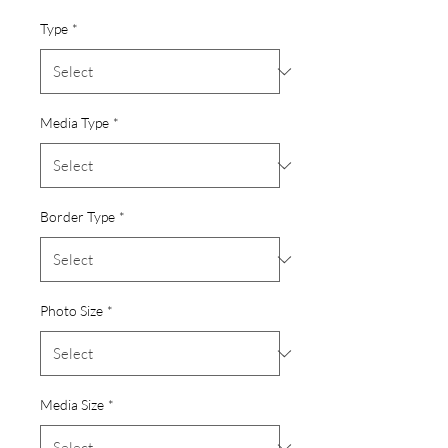
Type
*
Media Type
*
Border Type
*
Photo Size
*
Media Size
*