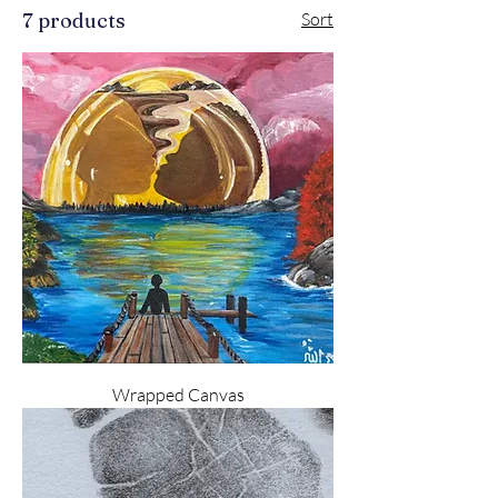
7 products
Sort
Wrapped Canvas