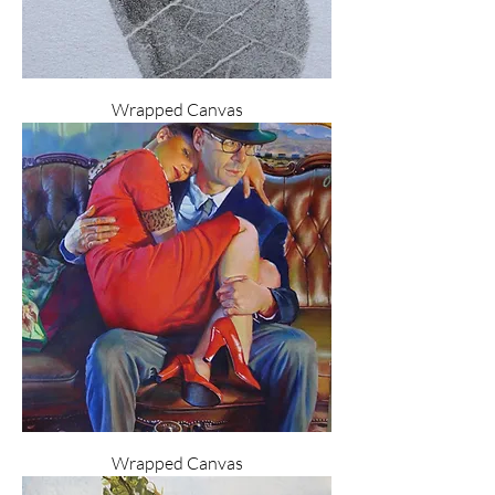
Wrapped Canvas
Wrapped Canvas