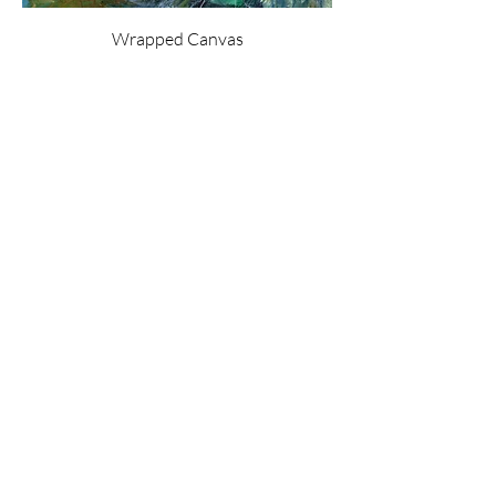
Wrapped Canvas