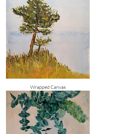
Wrapped Canvas