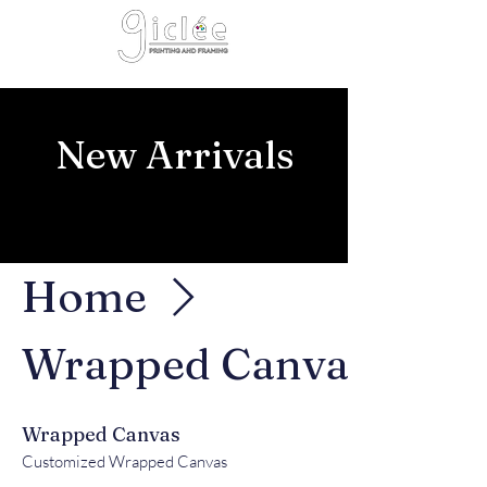
Cart
New Arrivals
Home
Wrapped Canvas
Wrapped Canvas
Customized Wrapped Canvas