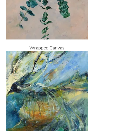
Wrapped Canvas