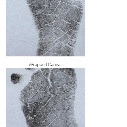
Wrapped Canvas