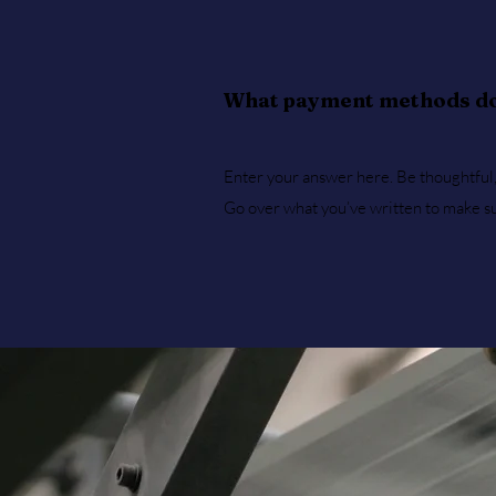
What payment methods do
Enter your answer here. Be thoughtful, 
Go over what you’ve written to make sure