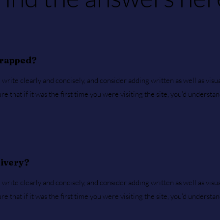
wrapped?
write clearly and concisely, and consider adding written as well as visu
 that if it was the first time you were visiting the site, you’d understa
livery?
write clearly and concisely, and consider adding written as well as visu
 that if it was the first time you were visiting the site, you’d understa