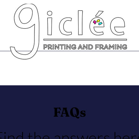
Prints
Greeting Cards
Scanning Se
FAQs
Find the answers her