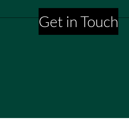
Get in Touch
aming