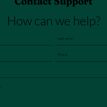
Contact Support
How can we help?