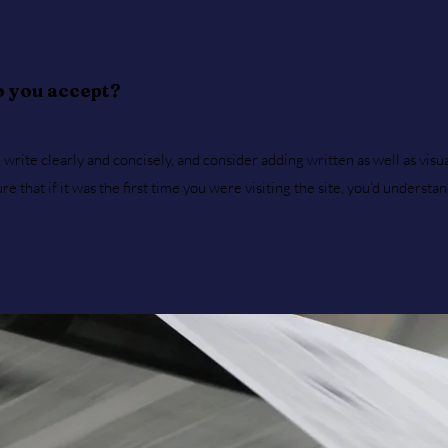
 you accept?
write clearly and concisely, and consider adding written as well as visu
 that if it was the first time you were visiting the site, you’d understa