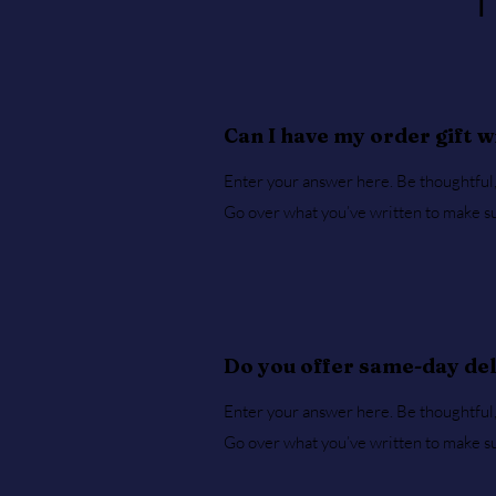
Can I have my order gift 
Enter your answer here. Be thoughtful, 
Go over what you’ve written to make sure
Do you offer same-day de
Enter your answer here. Be thoughtful, 
Go over what you’ve written to make sure