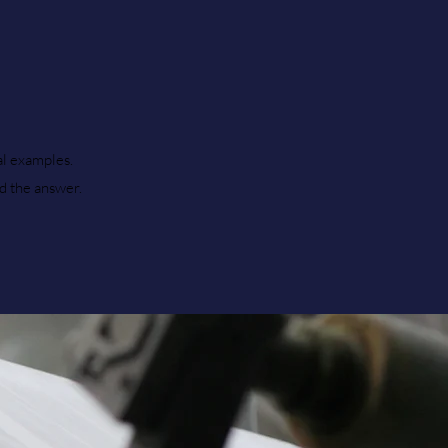
al examples.
nd the answer.