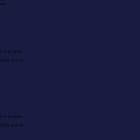
al examples.
nd the answer.
al examples.
nd the answer.