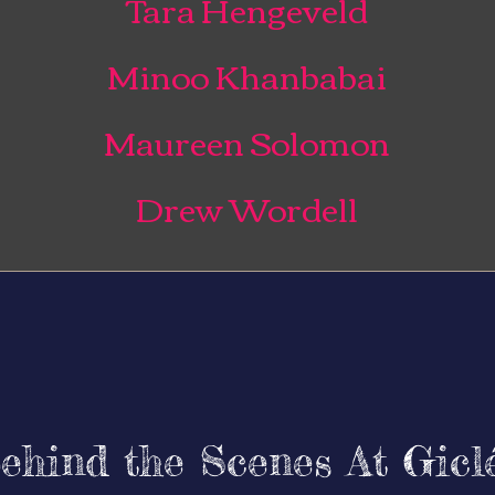
Tara Hengeveld
Minoo Khanbabai
Maureen Solomon
Drew Wordell
ehind the Scenes At Gicl