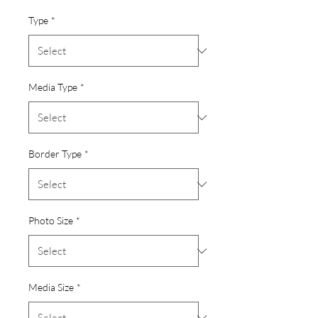
Type
*
Media Type
*
Border Type
*
Photo Size
*
Media Size
*