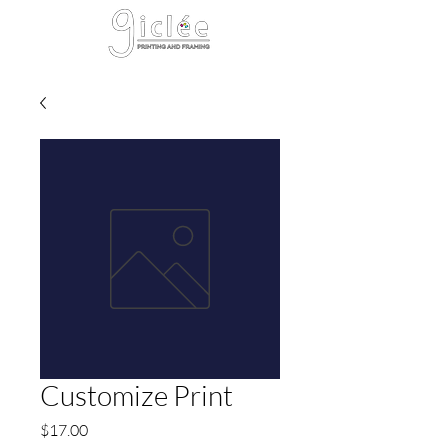
Cart
Customize Print
Price
$17.00