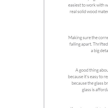
easiest to work with w
real solid wood mater
Making sure the corner
falling apart. Thrifte
a big deta
A good thing about
because it's easy to r
because the glass b
glass is affor