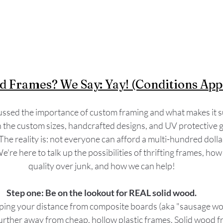
d Frames? We Say: Yay! (Conditions Appl
ssed the importance of custom framing and what makes it su
he custom sizes, handcrafted designs, and UV protective glas
The reality is: not everyone can afford a multi-hundred doll
We're here to talk up the possibilities of thrifting frames, how
quality over junk, and how we can help!
Step one: Be on the lookout for REAL solid wood.
g your distance from composite boards (aka "sausage woo
urther away from cheap, hollow plastic frames. Solid wood f