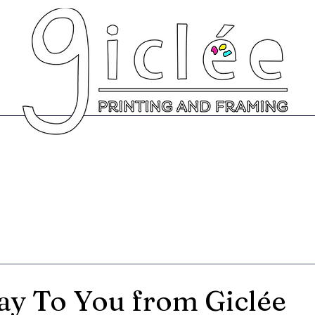
Prints
Greeting Cards
Scanning Se
y To You from Giclée