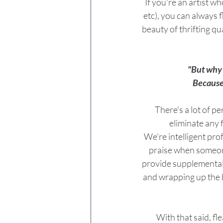
If you're an artist w
etc), you can always f
beauty of thrifting qua
"But why 
Because
There's a lot of p
eliminate any 
We're intelligent pro
praise when someone
provide supplemental s
and wrapping up the ba
With that said, f