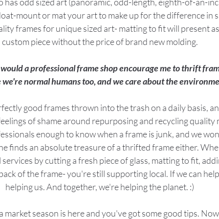
ho has odd sized art (panoramic, odd-length, eighth-of-an-inc
loat-mount or mat your art to make up for the difference in siz
lity frames for unique sized art- matting to fit will present a
custom piece without the price of brand new molding.
would a professional frame shop encourage me to thrift fra
 we're normal humans too, and we care about the environme
erfectly good frames thrown into the trash on a daily basis, a
feelings of shame around repurposing and recycling quality 
fessionals enough to know when a frame is junk, and we won'
 finds an absolute treasure of a thrifted frame either. When
ervices by cutting a fresh piece of glass, matting to fit, add
ck of the frame- you're still supporting local. If we can help 
helping us. And together, we're helping the planet. :)
lea market season is here and you've got some good tips. Now