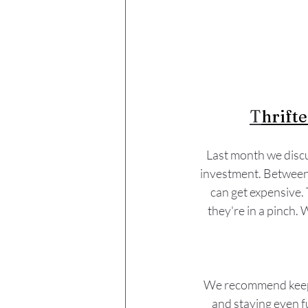
T
hrifte
Last month we discu
investment. Between t
can get expensive. 
they're in a pinch. 
We recommend keepin
and staying even f