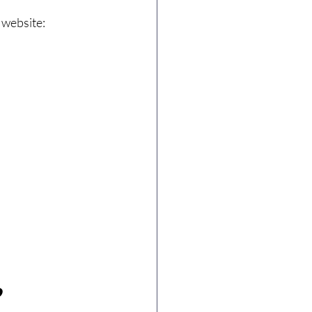
 website:
?