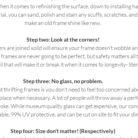
hen it comes to refinishing the surface, down to installing h
ial, you can sand, polish and stain any scuffs, scratches, and
make an old frame shine like new.
Step two: Look at the corners!
s are joined solid will ensure your frame doesn't wobble and
d frames are never going to be perfect, but safety matters all 
il that will make it or break it when it comes to longevity- liter
Step three: No glass, no problem.
 thrifting frames is you don't need to feel too concerned abo
eplace when necessary. A lot of people will throw away a per
roke. While museum quality glass can get expensive, our cons
dable, 99% UV protective, and can be cut on site to fit your d
Step four: Size don't matter! (Respectively)