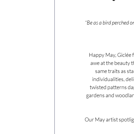
“Be as a bird perched on
Happy May, Giclée fr
awe at the beauty th
same traits as st
individualities, de
twisted patterns dap
gardens and woodlands
Our May artist spotlig