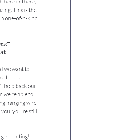
h here or there, 
ing. This is the 
s a one-of-a-kind 
mes?"
nt.
nd we want to 
materials.
t hold back our 
 we're able to 
ing hanging wire, 
you, you're still 
 get hunting!