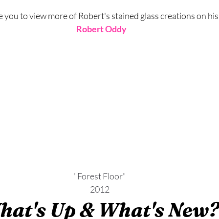
you to view more of Robert's stained glass creations on his
Robert Oddy
"Forest Floor"
2012
hat's Up & What's New