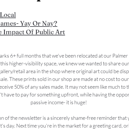
Local
rames- Yay Or Nay?
e Impact Of Public Art
ks 6+ full months that we've been relocated at our Palmer
this higher-visibility space, we knew we wanted to share our 
llery/retail area in the shop where original art could be disp
sale. These prints sold in our shop are made at no cost to our
receive 50% of any sales made. It may not seem like much to t
't have to pay for something upfront, while having the oppor
passive income- it is huge!
on of the newsletter is a sincerely shame-free reminder that
st's day. Next time you're in the market for a greeting card, or