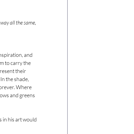
away all the same, 
nspiration, and 
m to carry the 
esent their 
In the shade, 
forever. Where 
lows and greens 
 in his art would 