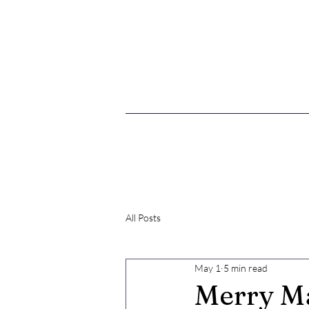
What's New
All Posts
May 1
5 min read
Merry Ma