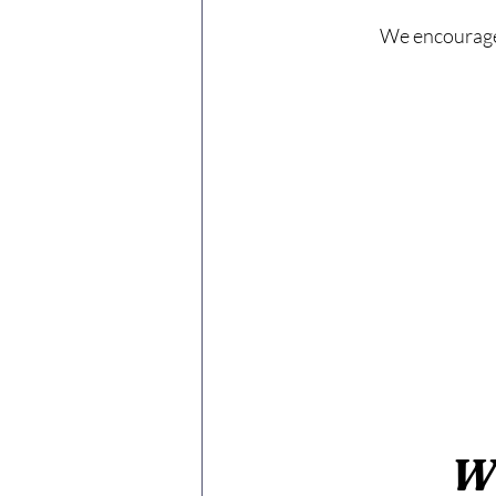
We encourage 
W