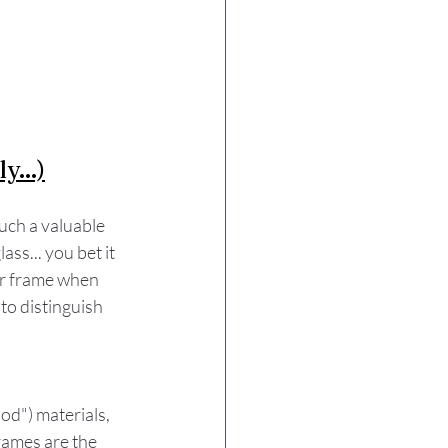
y...)
ch a valuable 
s... you bet it 
ar frame when 
 to distinguish 
d") materials, 
rames are the 