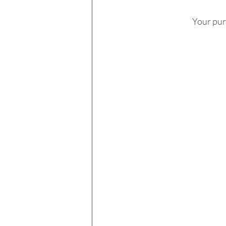
Your pur