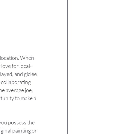
 location. When 
love for local-
layed, and giclée 
 collaborating 
he average joe, 
tunity to make a 
 you possess the 
iginal painting or 