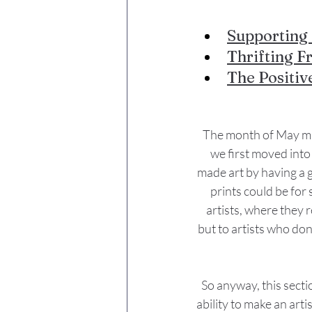
Supporting 
Thrifting F
The Positiv
The month of May mar
we first moved into 
made art by having a ga
prints could be for 
artists, where they 
but to artists who don
So anyway, this secti
ability to make an arti