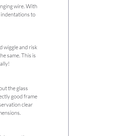
anging wire. With 
 indentations to 
 wiggle and risk 
the same. This is 
ally!
ut the glass 
fectly good frame 
ervation clear 
imensions.