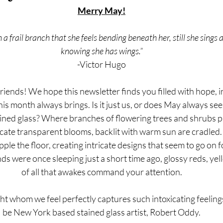
Merry May!
 a frail branch that she feels bending beneath her, still she sings 
knowing she has wings.”
-Victor Hugo
iends! We hope this newsletter finds you filled with hope, i
is month always brings. Is it just us, or does May always see
ained glass? Where branches of flowering trees and shrubs pr
licate transparent blooms, backlit with warm sun are cradled. 
ple the floor, creating intricate designs that seem to go on 
 were once sleeping just a short time ago, glossy reds, yel
of all that awakes command your attention.
ht whom we feel perfectly captures such intoxicating feelings
be New York based stained glass artist, Robert Oddy.