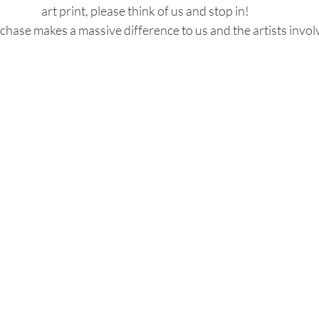
art print, please think of us and stop in!
chase makes a massive difference to us and the artists invol