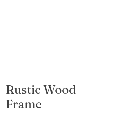
contemporary
white frame that
complements
modern and
minimalist artwork.
$35
Rustic Wood
Frame
Warm and