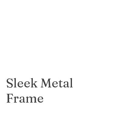
charming wood
frame that adds a
rustic and natural
feel to any
artwork.
$45
Sleek Metal
Frame
Sleek and modern
metal frame that