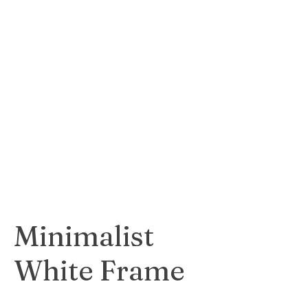
Opulent and
luxurious gold
frame that adds a
touch of
sophistication to
any artwork.
$55
Minimalist
White Frame
Clean and