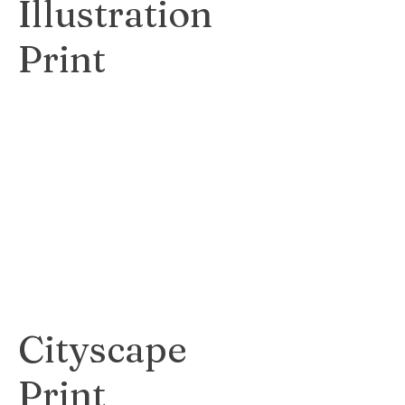
Illustration
Print
Detailed and
lifelike print
showcasing the
intricate beauty of
botanical subjects.
$60
Cityscape
Print