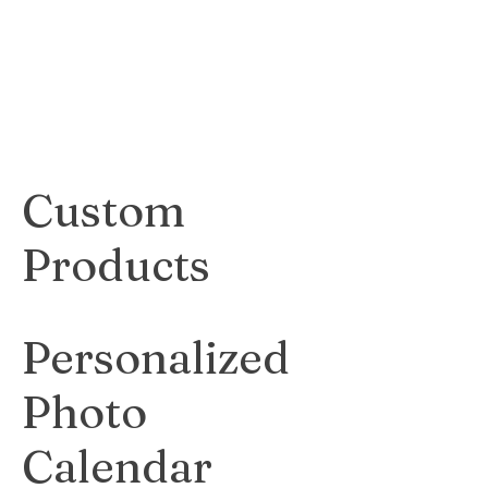
gives a sleek and
industrial look to
any artwork.
$50
Custom
Products
Personalized
Photo
Calendar