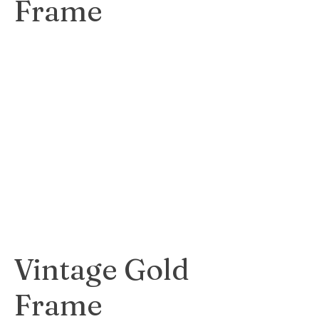
Frame
Elegant and
timeless black
frame that
enhances the
beauty of any
artwork.
$40
Vintage Gold
Frame