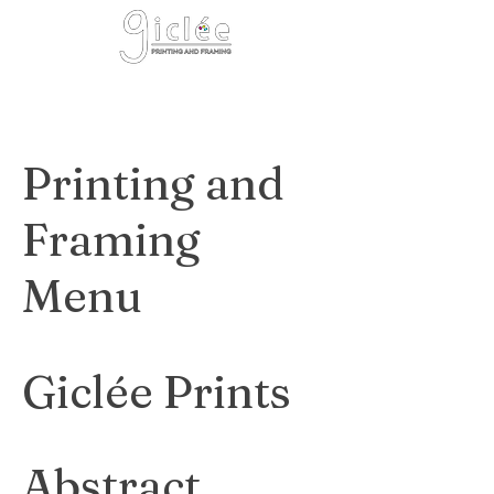
Cart
Printing and
Framing
Menu
Giclée Prints
Abstract