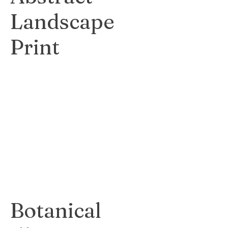
Landscape
Print
Vibrant and
expressive print
capturing the
beauty of a natural
landscape.
$75
Botanical