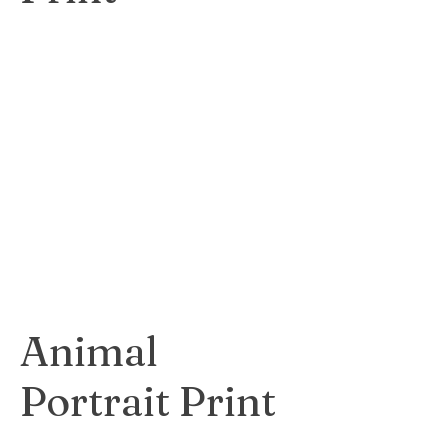
Dynamic and
captivating print
depicting the
energy and
architecture of a
bustling city.
$80
Animal
Portrait Print