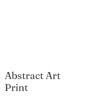
Stunning and
realistic print
capturing the
essence and
personality of an
animal subject.
$65
Abstract Art
Print
Bold and