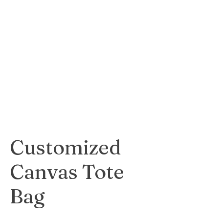
A custom calendar
featuring your own
photos, perfect for
gifting or personal
use.
$25
Customized
Canvas Tote
Bag