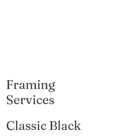
expressive print
that adds a touch
of modernity and
creativity to any
space.
$70
Framing
Services
Classic Black